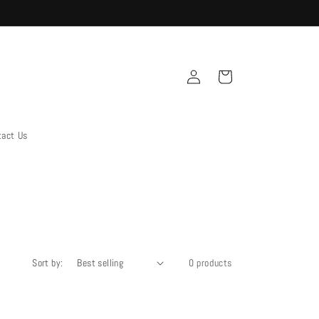
Log
Cart
in
tact Us
Sort by:
0 products