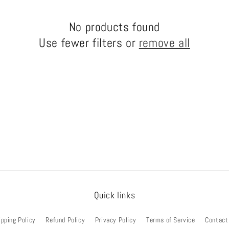
No products found
Use fewer filters or
remove all
Quick links
ipping Policy
Refund Policy
Privacy Policy
Terms of Service
Contact