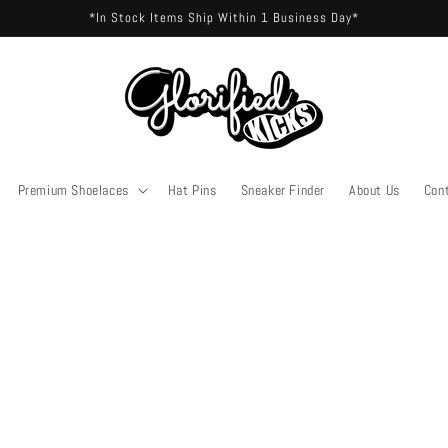
*In Stock Items Ship Within 1 Business Day*
Premium Shoelaces
Hat Pins
Sneaker Finder
About Us
Con