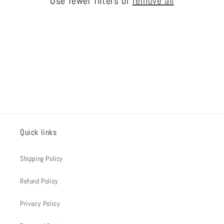
Use fewer filters or
remove all
i
o
n
:
Quick links
Shipping Policy
Refund Policy
Privacy Policy